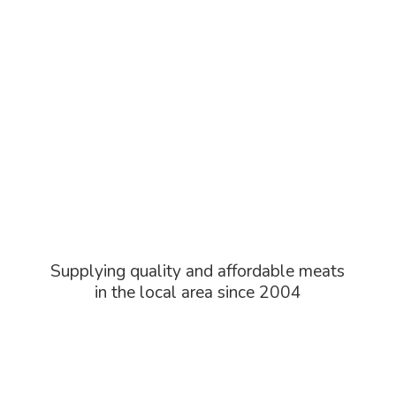
Supplying quality and affordable meats
in the local area
since 2004