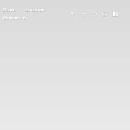
Store
Location
Contact us