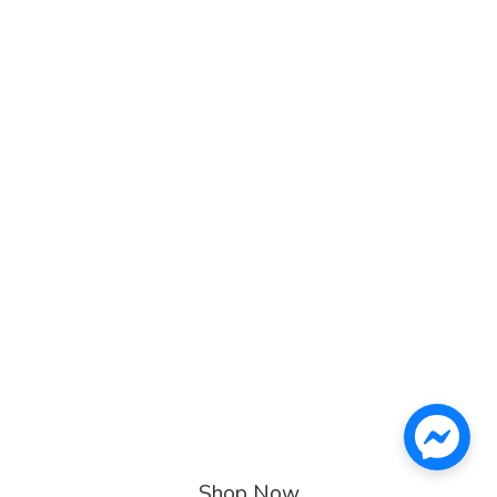
Shop Now