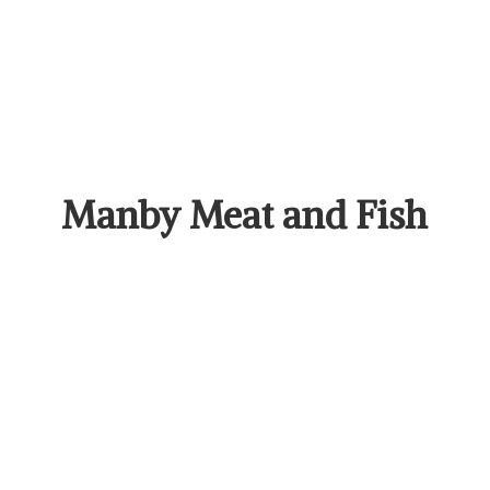
Manby Meat
and Fish