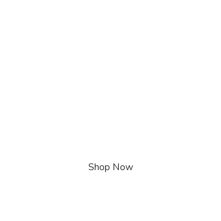
Shop Now