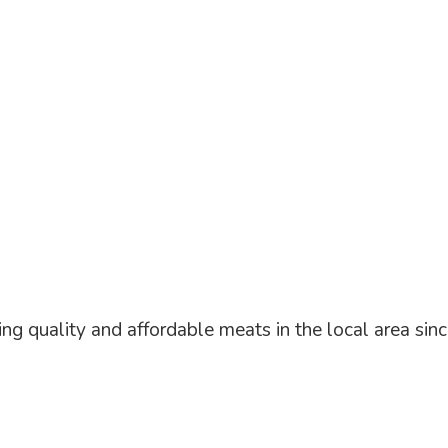
ng quality and affordable meats in the local area
sin