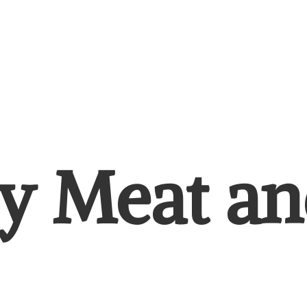
y Meat
an