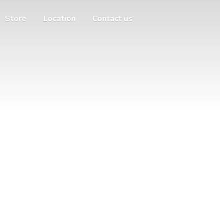
Store
Location
Contact us