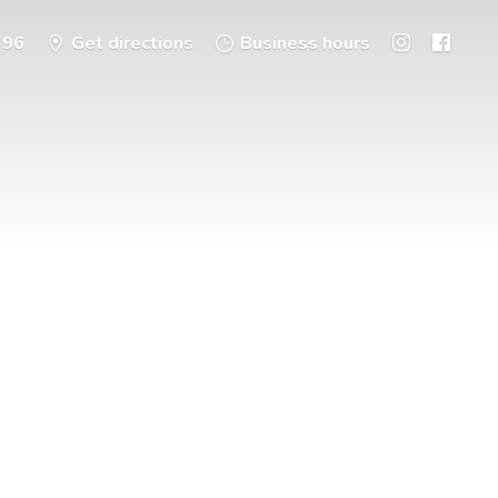
396
Get directions
Business hours