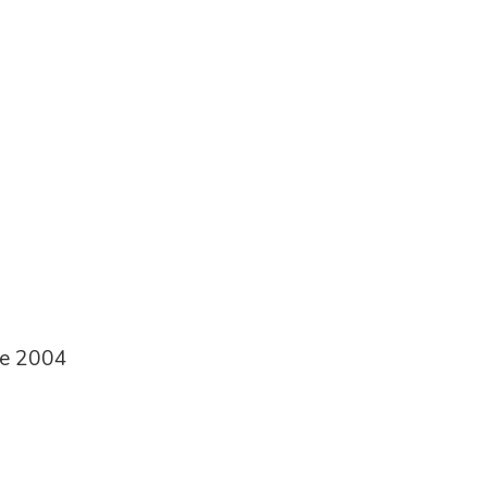
ce 2004