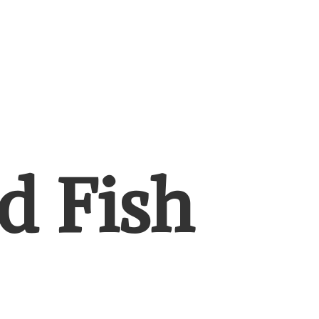
d Fish