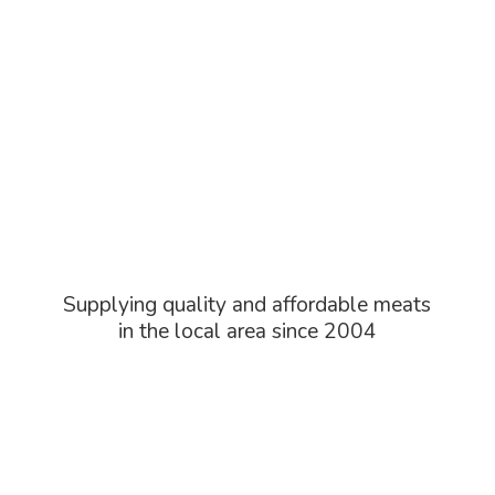
Supplying quality and affordable meats
in the local area
since 2004