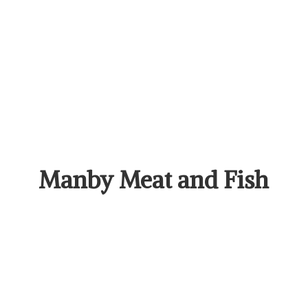
Manby Meat
and Fish