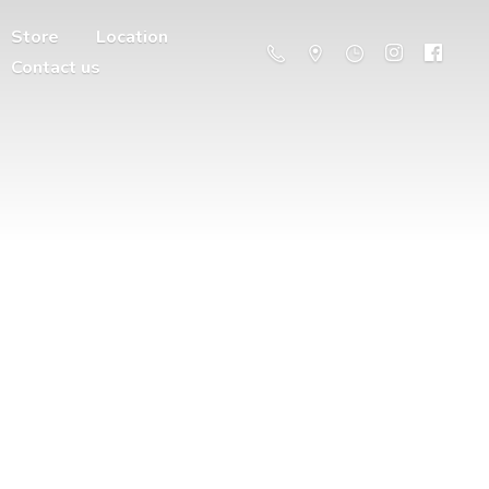
Store
Location
Contact us