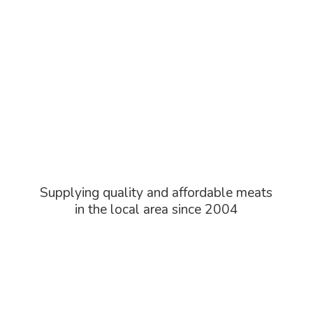
Supplying quality and affordable meats
in the local area
since 2004