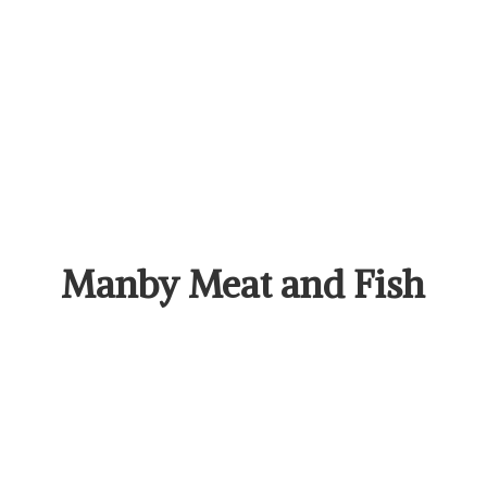
Manby Meat
and Fish