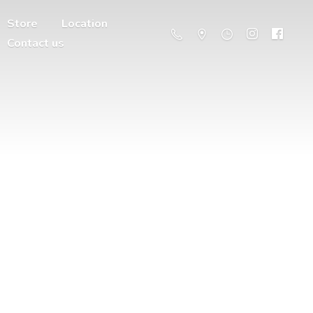
Store
Location
Contact us