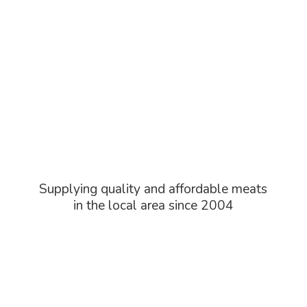
Supplying quality and affordable meats
in the local area
since 2004