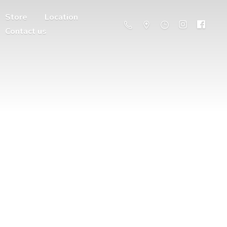
Store
Location
Contact us