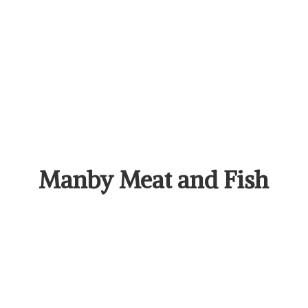
Manby Meat
and Fish