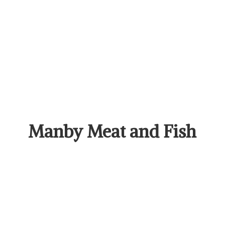
Manby Meat
and Fish