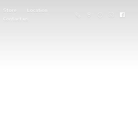
Store
Location
Contact us