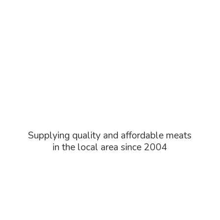
Supplying quality and affordable meats
in the local area
since 2004