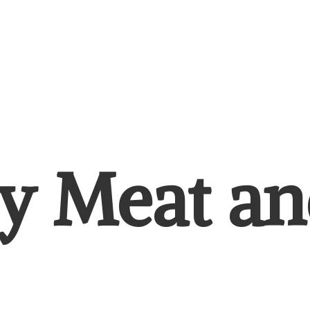
y Meat
an