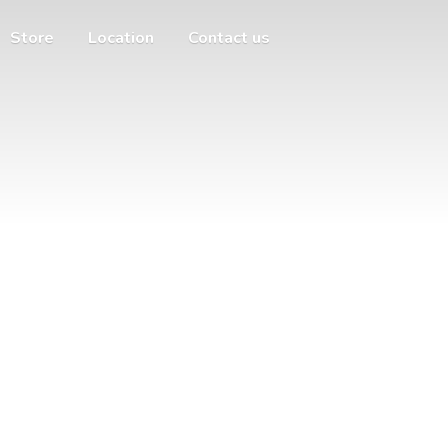
Store
Location
Contact us