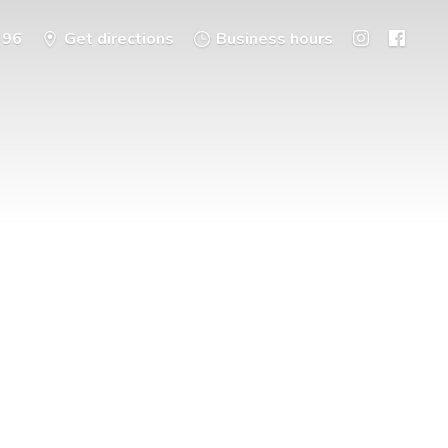
396
Get directions
Business hours