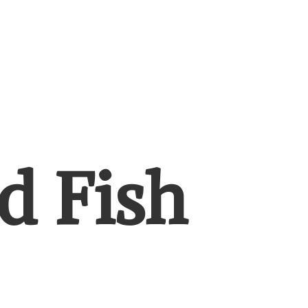
d Fish