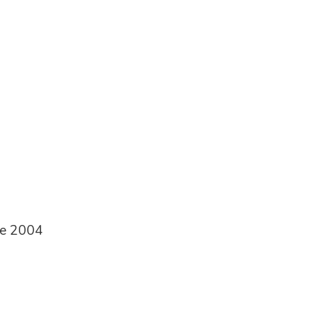
ce 2004