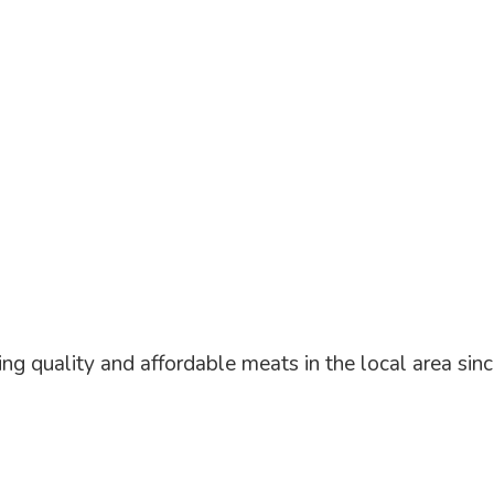
ng quality and affordable meats in the local area
sin