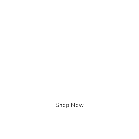
Shop Now