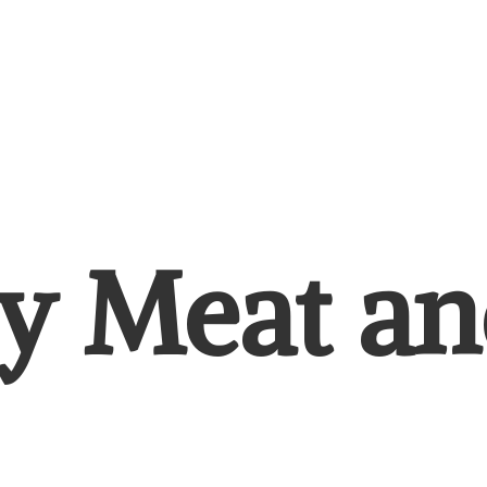
y Meat
an