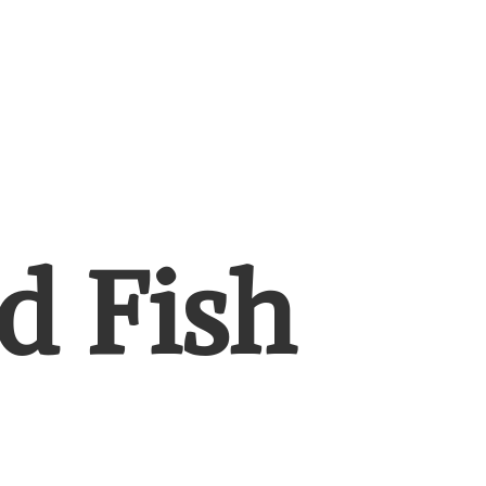
d Fish