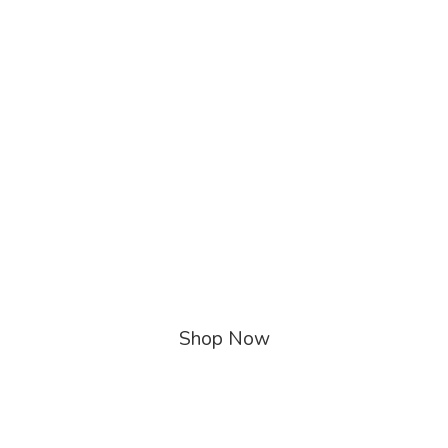
Shop Now