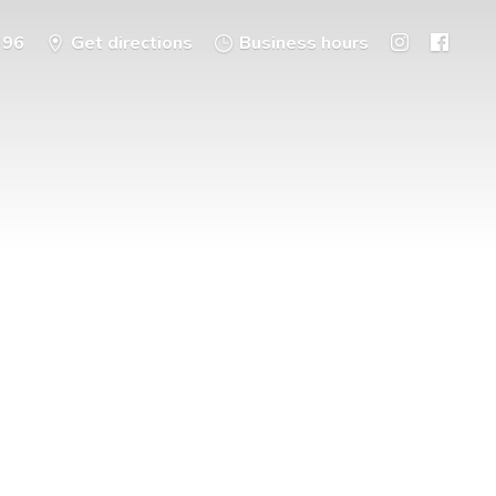
396
Get directions
Business hours