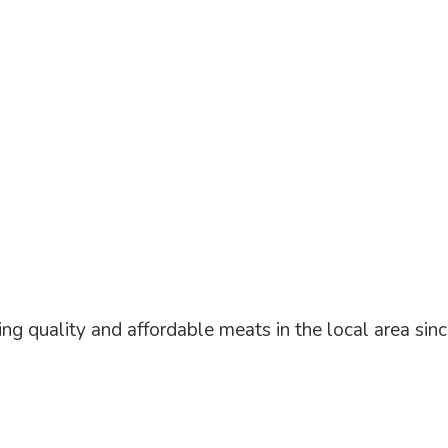
ng quality and affordable meats in the local area
sin