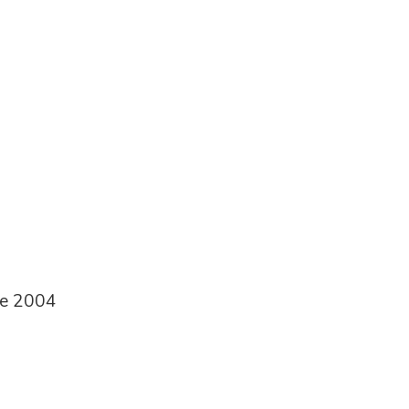
ce 2004