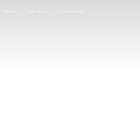
Store
Location
Contact us