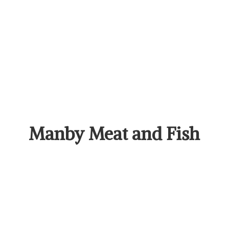
Manby Meat
and Fish