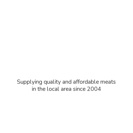
Supplying quality and affordable meats
in the local area
since 2004