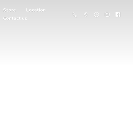
Store
Location
Contact us