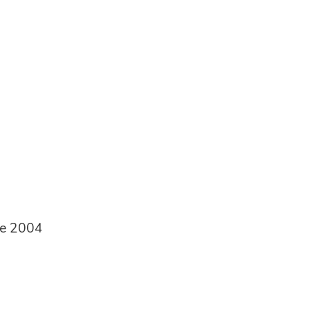
ce 2004