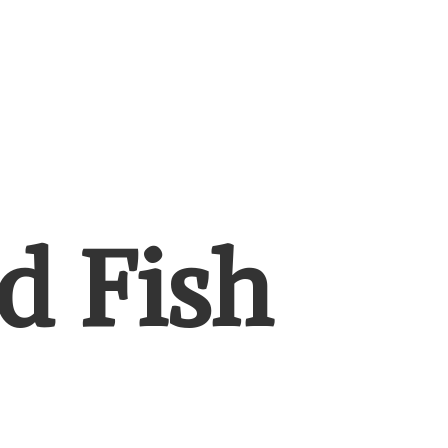
d Fish