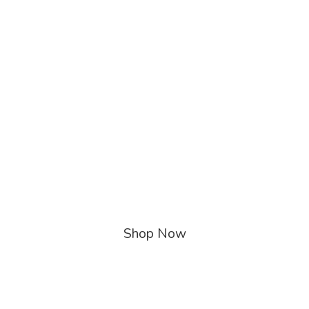
Shop Now