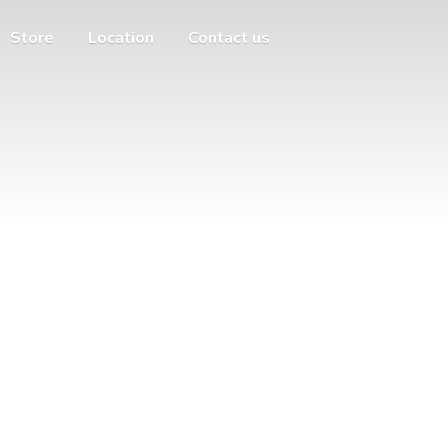
Store
Location
Contact us