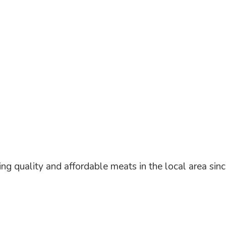
ng quality and affordable meats in the local area
sin