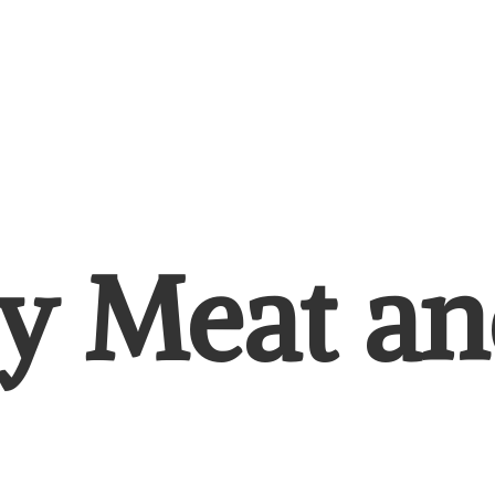
y Meat
an