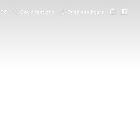
396
Get directions
Business hours