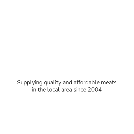
Supplying quality and affordable meats
in the local area
since 2004