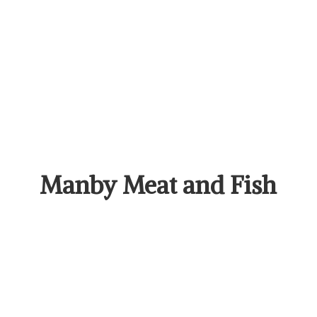
Manby Meat
and Fish