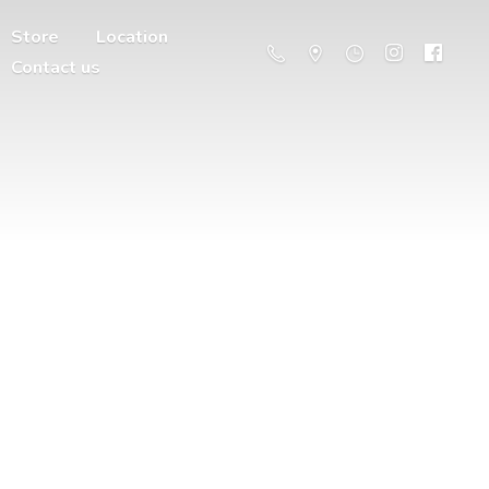
Store
Location
Contact us