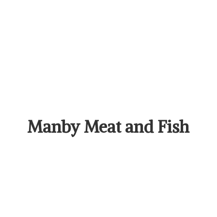
Manby Meat
and Fish