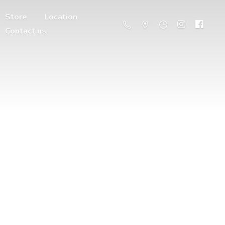
Store
Location
Contact us