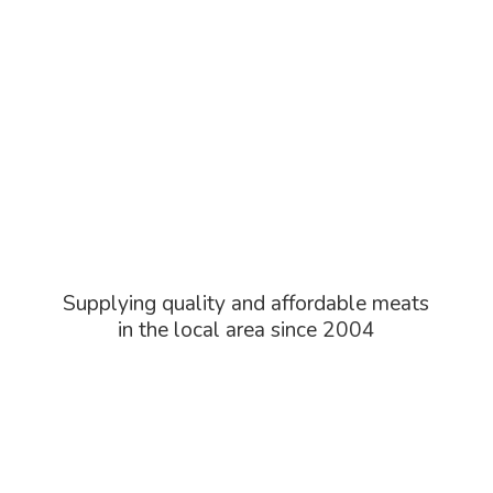
Supplying quality and affordable meats
in the local area
since 2004